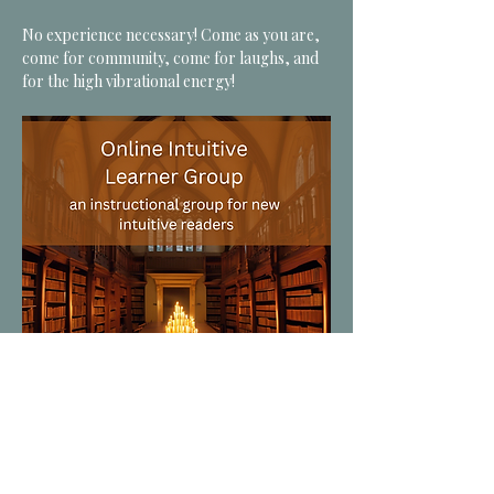
No experience necessary! Come as you are, 
come for community, come for laughs, and 
for the high vibrational energy! 
*CLICK for MORE