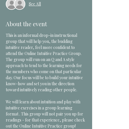
See All
About the event
This is an informal drop-in instructional 
group that will help you, the budding 
intuitive reader, feel more confident to 
attend the Online Intuitive Practice Group.  
The group will run on an Q and A style 
approach to tend to the learning needs for 
the members who come on that particular 
day. Our focus will be to build your intuitive 
know-how and set you in the direction 
toward intuitively reading other people. 
We will learn about intuition and play with 
intuitive exercises in a group learning 
format . This group will not pair you up for 
readings - for that experience, please check 
out the Online Intuitive Practice group!  