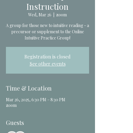
Instruction
Wed, Mar 26
  |  
zoom
A group for those new to intuitive reading - a
precursor or supplement to the Online
Intuitive Practice Group!
Registration is closed
See other events
Time & Location
Mar 26, 2025, 6:30 PM – 8:30 PM
zoom
Guests