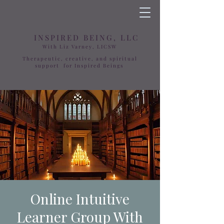
INSPIRED BEING, LLC
With Liz Varney, LICSW
Therapeutic, creative, and spiritual
support for Inspired Beings
Online Intuitive
Learner Group With