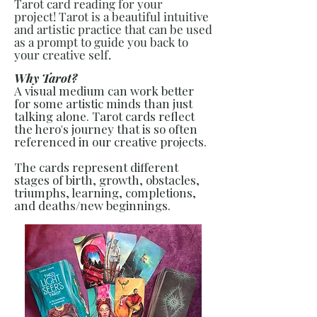
Tarot card reading for your
project!
Tarot is a beautiful intuitive
and artistic practice that can be used
as a prompt to guide you back to
your creative self.
Why Tarot?
A visual medium can work better
for some artistic minds than just
talking alone.
Tarot cards reflect
the hero's journey that is so often
referenced in our creative projects.
The cards represent different
stages of birth, growth, obstacles,
triumphs, learning, completions,
and deaths/new beginnings.