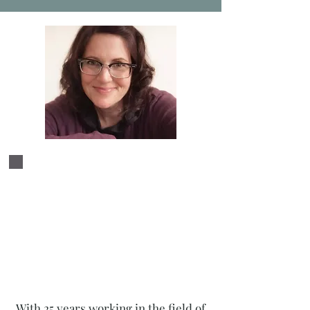
As we examine your creative
process and your artistic
projects, we deepen your
connection to your work and
help you find a harmonic
relationship to your art.
With 25 years working in the field of