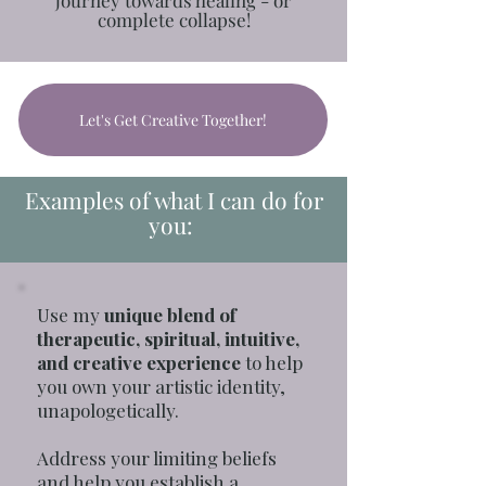
complete collapse!
Let's Get Creative Together!
Examples of what I can do for
you:
Use my
unique blend of
therapeutic, spiritual, intuitive,
and creative experience
to help
you own your artistic identity,
unapologetically.
Address your limiting beliefs
and help you establish a