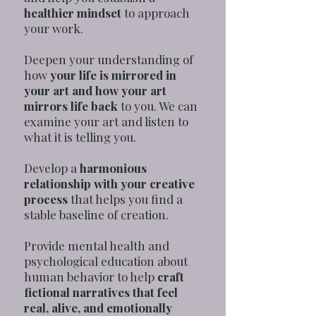
healthier mindset
to approach
your work.
Deepen your understanding of
how
your life is mirrored in
your art and how your art
mirrors life back
to you. We can
examine your art and listen to
what it is telling you.
Develop a
harmonious
relationship with your creative
process
that helps you find a
stable baseline of creation.
Provide mental health and
psychological education about
human behavior to help
craft
fictional narratives that feel
real, alive, and emotionally