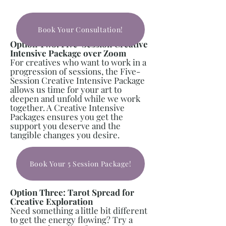
Book Your Consultation!
Option Two: Five-Session Creative
Intensive Package over Zoom
For creatives who want to work in a
progression of sessions, the Five-
Session Creative Intensive Package
allows us time for your art to
deepen and unfold while we work
together. A Creative Intensive
Packages ensures you get the
support you deserve and the
tangible changes you desire.
Book Your 5 Session Package!
Option Three: Tarot Spread for
Creative Exploration
Need something a little bit different
to get the energy flowing? Try a