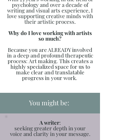
psychology and over a decade of
writing and visual arts experience, I
love supporting creative minds with
their artistic process.
Why do I love working with artists
so much?
Because you are ALREADY involved
in a deep and profound therapeutic
process:
Art making. This creates a
highly specialized space for us to
make clear and translatable
progress in your work.
You might be:
A writer
:
seeking greater depth in your
voice and clarity in your message.