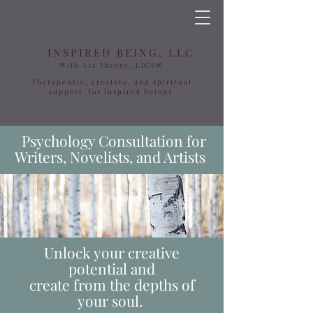
INSPIRED BEING, LLC
With Liz Varney, LICSW
Therapeutic, creative, and spiritual
support for Inspired Beings
Psychology Consultation for
Writers, Novelists, and Artists
Unlock your creative
potential and
create from the depths of
your soul.