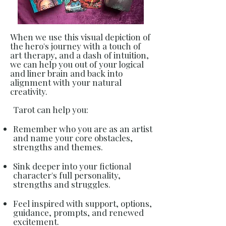
When we use this visual depiction of
the hero's journey with a touch of
art therapy, and a dash of intuition,
we can help you out of your logical
and liner brain and back into
alignment with your natural
creativity.
Tarot can help you:
Remember who you are as an artist
and name your core obstacles,
strengths and themes.
Sink deeper into your fictional
character's full personality,
strengths and struggles.
Feel inspired with support, options,
guidance, prompts, and renewed
excitement.