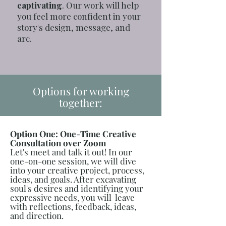
captivating
. Our work will help
you feel more confident in your
story's design, message, and
arc.
Options for working
together:
Option One: One-Time Creative
Consultation over Zoom
Let's meet and talk it out! In our
one-on-one session, we will dive
into your creative project, process,
ideas, and goals. After excavating
soul's desires and identifying your
expressive needs, you will leave
with reflections, feedback, ideas,
and direction.