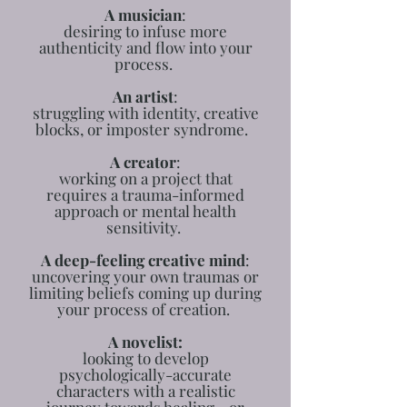
A musician
:
desiring to infuse more
authenticity and flow into your
process.
An artist
:
struggling with identity, creative
blocks, or imposter syndrome.
A creator
:
working on a project that
requires a trauma-informed
approach or mental health
sensitivity.
A deep-feeling creative mind
:
uncovering your own traumas or
limiting beliefs coming up during
your process of creation.
A novelist:
looking to develop
psychologically-accurate
characters with a realistic
journey towards healing - or