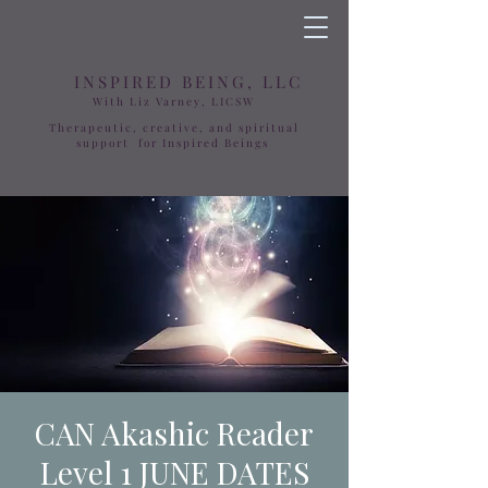
INSPIRED BEING, LLC
With Liz Varney, LICSW
Therapeutic, creative, and spiritual
support for Inspired Beings
CAN Akashic Reader
Level 1 JUNE DATES