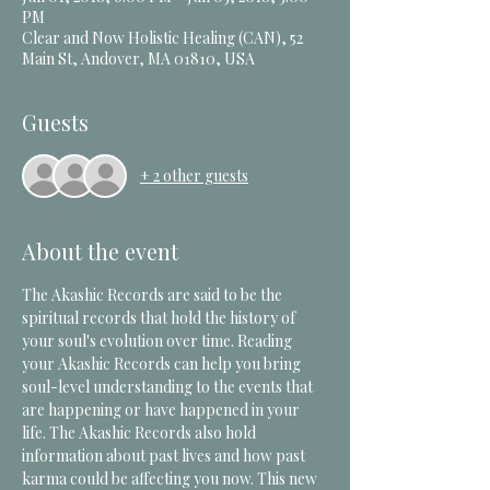
PM
Clear and Now Holistic Healing (CAN), 52
Main St, Andover, MA 01810, USA
Guests
+ 2 other guests
About the event
The Akashic Records are said to be the 
spiritual records that hold the history of 
your soul's evolution over time. Reading 
your Akashic Records can help you bring 
soul-level understanding to the events that 
are happening or have happened in your 
life. The Akashic Records also hold 
information about past lives and how past 
karma could be affecting you now. This new 