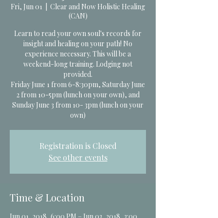
Fri, Jun 01
  |  
Clear and Now Holistic Healing
(CAN)
Learn to read your own soul's records for
insight and healing on your path! No
experience necessary. This will be a
weekend-long training. Lodging not
provided.
Friday June 1 from 6-8:30pm, Saturday June
2 from 10-5pm (lunch on your own), and
Sunday June 3 from 10- 3pm (lunch on your
own)
Registration is Closed
See other events
Time & Location
Jun 01, 2018, 6:00 PM – Jun 03, 2018, 3:00