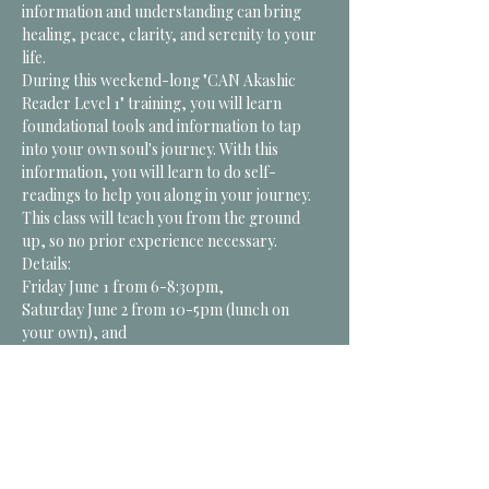
information and understanding can bring 
healing, peace, clarity, and serenity to your 
life. 
During this weekend-long "CAN Akashic 
Reader Level 1" training, you will learn 
foundational tools and information to tap 
into your own soul's journey. With this 
information, you will learn to do self-
readings to help you along in your journey. 
This class will teach you from the ground 
up, so no prior experience necessary. 
Details:
Friday June 1 from 6-8:30pm, 
Saturday June 2 from 10-5pm (lunch on 
your own), and 
Sunday June 3 from 10- 3pm…
*CLICK for MORE
Tickets