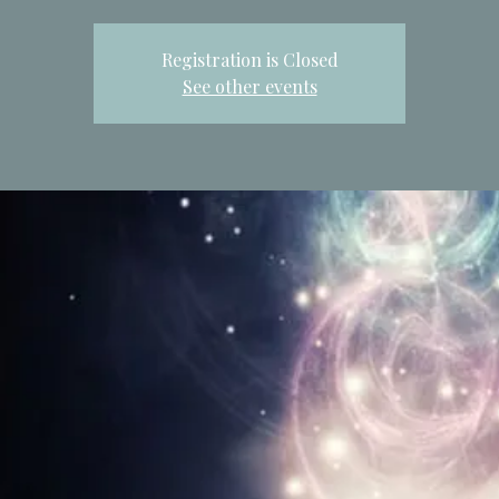
Registration is Closed
See other events