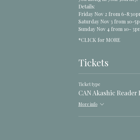
Details:
Friday Nov 2 from 6-8:30p
Saturday Nov 3 from 10-5p
Sunday Nov 4 from 10- 3
*CLICK for MORE
Tickets
Ticket type
CAN Akashic Reader L
More info