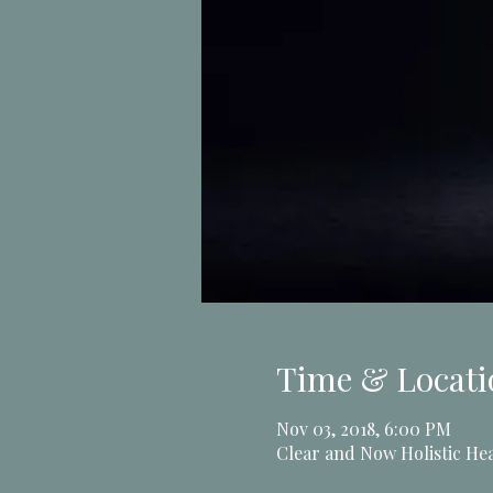
Time & Locati
Nov 03, 2018, 6:00 PM
Clear and Now Holistic Hea