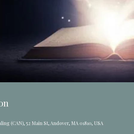
on
ling (CAN), 52 Main St, Andover, MA 01810, USA