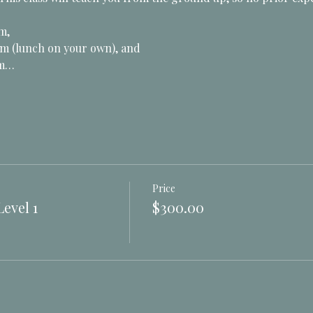
m, 
m (lunch on your own), and 
pm…
Price
evel 1
$300.00