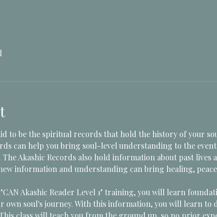
l
t
d to be the spiritual records that hold the history of your sou
ds can help you bring soul-level understanding to the event
. The Akashic Records also hold information about past lives
 new information and understanding can bring healing, peace, c
CAN Akashic Reader Level 1" training, you will learn foundati
r own soul's journey. With this information, you will learn to 
This class will teach you from the ground up, so no prior exp