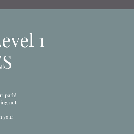
evel 1
ES
ur path!
ging not
n your