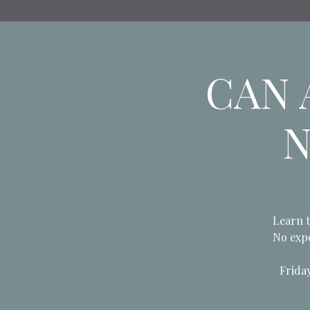
CAN A
N
Learn t
No expe
Frida