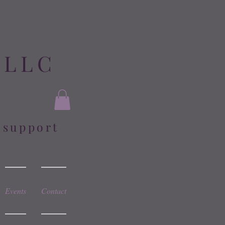
 LLC
l support
Events
Contact