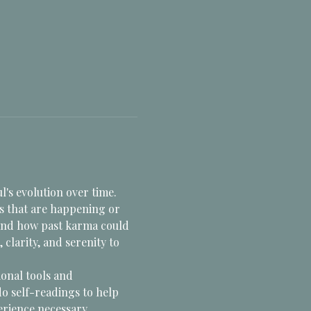
l's evolution over time. 
s that are happening or 
 and how past karma could 
larity, and serenity to 
onal tools and 
do self-readings to help 
erience necessary. 