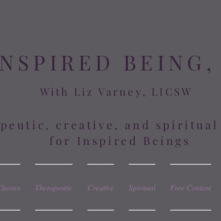
INSPIRED BEING,
With Liz Varney, LICSW
peutic, creative, and spiritua
for Inspired Beings
Classes
Therapeutic
Creative
Spiritual
Free Content