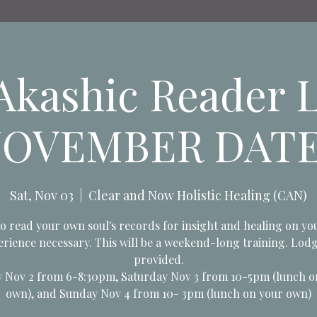
kashic Reader L
OVEMBER DAT
Sat, Nov 03
  |  
Clear and Now Holistic Healing (CAN)
o read your own soul's records for insight and healing on yo
rience necessary. This will be a weekend-long training. Lod
provided.
y Nov 2 from 6-8:30pm, Saturday Nov 3 from 10-5pm (lunch o
own), and Sunday Nov 4 from 10- 3pm (lunch on your own)