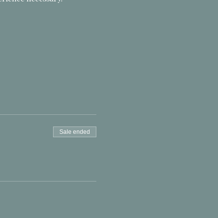
Sale ended