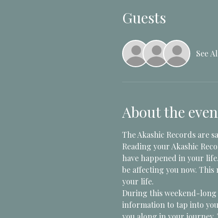
Guests
See Al
About the even
The Akashic Records are sai
Reading your Akashic Recor
have happened in your life
be affecting you now. This
your life. 
During this weekend-long "
information to tap into you
you along in your journey. 