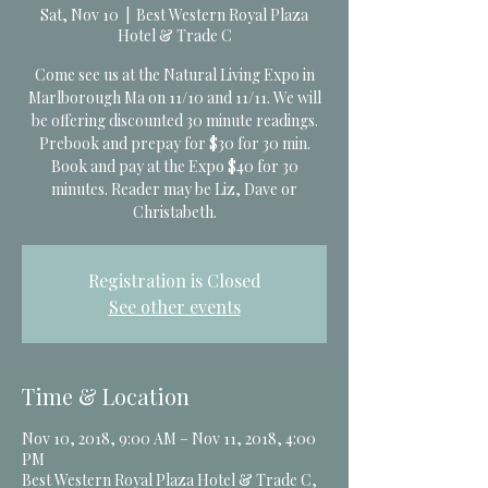
Sat, Nov 10
  |  
Best Western Royal Plaza
Hotel & Trade C
Come see us at the Natural Living Expo in
Marlborough Ma on 11/10 and 11/11. We will
be offering discounted 30 minute readings.
Prebook and prepay for $30 for 30 min.
Book and pay at the Expo $40 for 30
minutes. Reader may be Liz, Dave or
Christabeth.
Registration is Closed
See other events
Time & Location
Nov 10, 2018, 9:00 AM – Nov 11, 2018, 4:00
PM
Best Western Royal Plaza Hotel & Trade C,