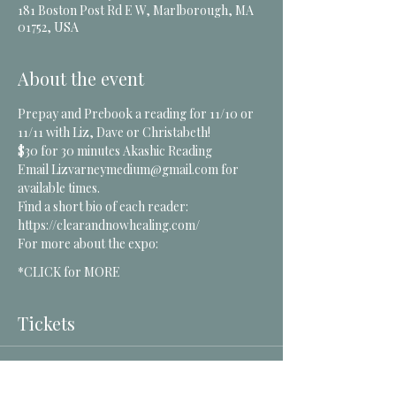
181 Boston Post Rd E W, Marlborough, MA
01752, USA
About the event
Prepay and Prebook a reading for 11/10 or 
11/11 with Liz, Dave or Christabeth! 
$30 for 30 minutes Akashic Reading
Email Lizvarneymedium@gmail.com for 
available times.
Find a short bio of each reader: 
https://clearandnowhealing.com/
For more about the expo:
*CLICK for MORE
Tickets
Sale ended