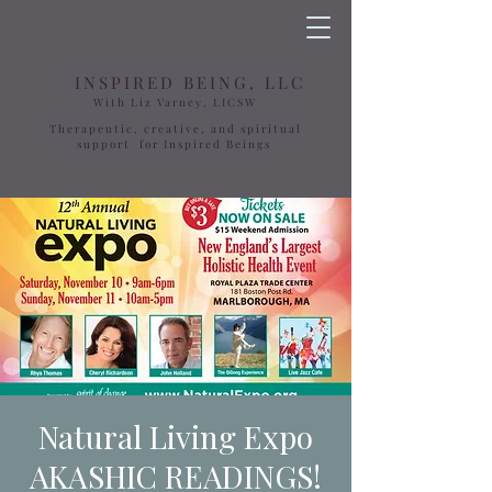
INSPIRED BEING, LLC
With Liz Varney, LICSW
Therapeutic, creative, and spiritual
support for Inspired Beings
Natural Living Expo
AKASHIC READINGS!