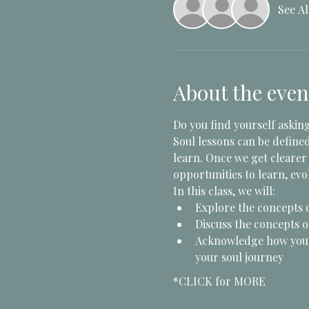
See Al
About the even
Do you find yourself asking
Soul lessons can be define
learn. Once we get clearer 
opportunities to learn, evol
In this class, we will:
Explore the concepts 
Discuss the concepts of
Acknowledge how your 
your soul journey
*CLICK for MORE