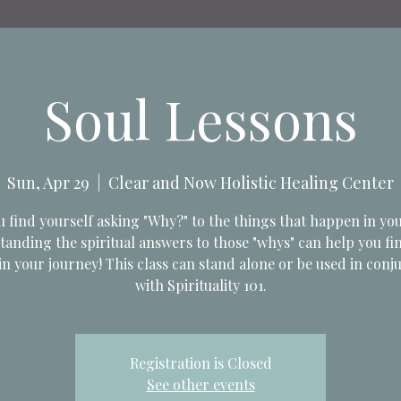
Soul Lessons
Sun, Apr 29
  |  
Clear and Now Holistic Healing Center
 find yourself asking "Why?" to the things that happen in you
anding the spiritual answers to those "whys" can help you f
in your journey! This class can stand alone or be used in conj
with Spirituality 101.
Registration is Closed
See other events