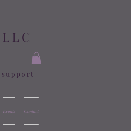
 LLC
l support
Events
Contact