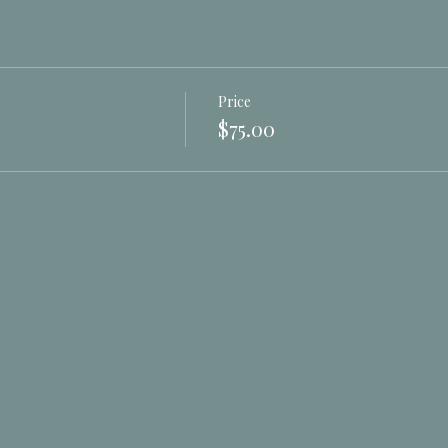
Price
$75.00