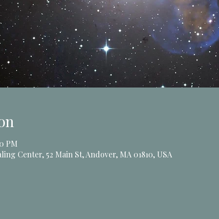
on
00 PM
ling Center, 52 Main St, Andover, MA 01810, USA