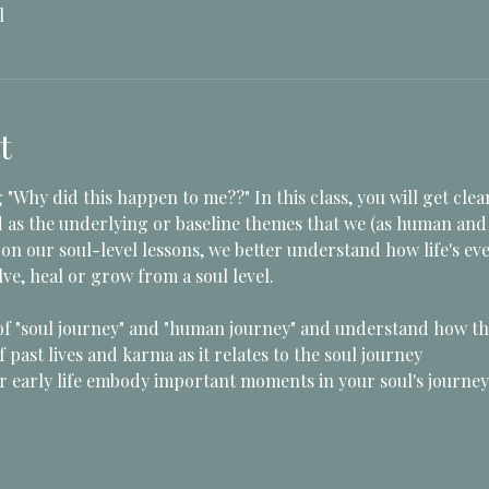
l
t
 "Why did this happen to me??" In this class, you will get clea
d as the underlying or baseline themes that we (as human and s
on our soul-level lessons, we better understand how life's eve
ve, heal or grow from a soul level.  
of "soul journey" and "human journey" and understand how t
 past lives and karma as it relates to the soul journey
early life embody important moments in your soul's journey 