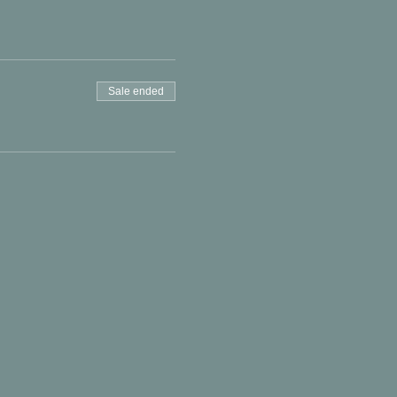
Sale ended