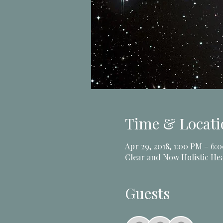
Time & Locati
Apr 29, 2018, 1:00 PM – 6:
Clear and Now Holistic Hea
Guests