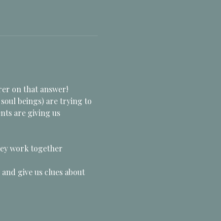
rer on that answer!  
oul beings) are trying to 
nts are giving us 
hey work together
and give us clues about 