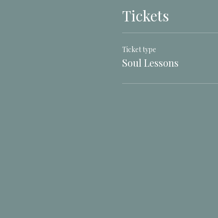
Tickets
Ticket type
Soul Lessons