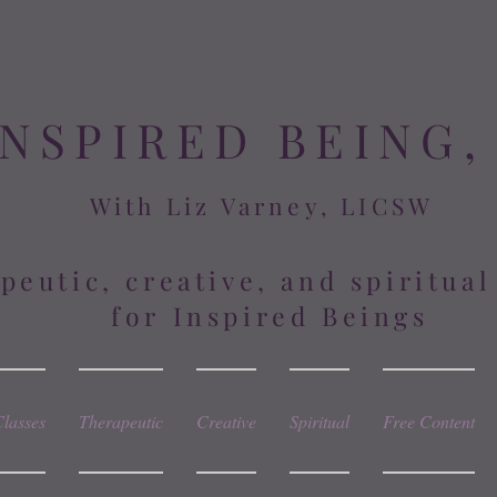
INSPIRED BEING,
With Liz Varney, LICSW
peutic, creative, and spiritua
for Inspired Beings
Classes
Therapeutic
Creative
Spiritual
Free Content