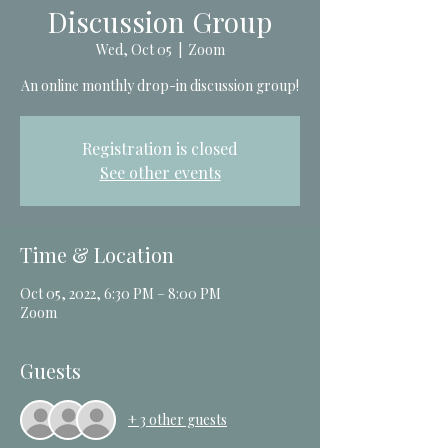
Discussion Group
Wed, Oct 05
  |  
Zoom
An online monthly drop-in discussion group!
Registration is closed
See other events
Time & Location
Oct 05, 2022, 6:30 PM – 8:00 PM
Zoom
Guests
+ 3 other guests