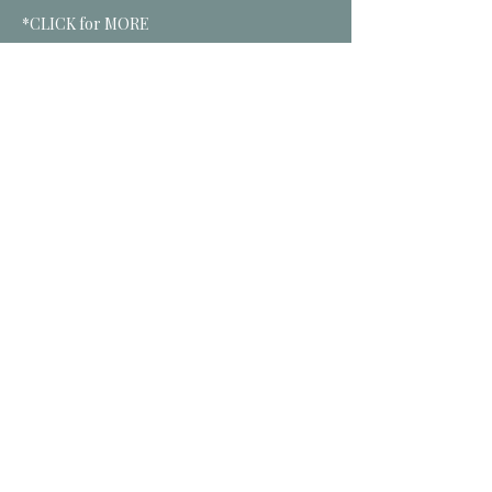
*CLICK for MORE
Tickets
Sale ended
Ticket type
Oct Soul Tribe
More info
Price
$25.00