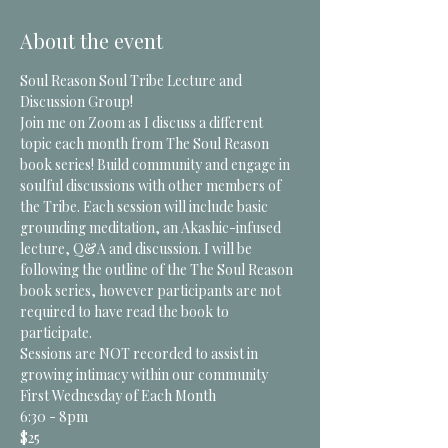
About the event
Soul Reason Soul Tribe Lecture and 
Discussion Group!
Join me on Zoom as I discuss a different 
topic each month from The Soul Reason 
book series! Build community and engage in 
soulful discussions with other members of 
the Tribe. Each session will include basic 
grounding meditation, an Akashic-infused 
lecture, Q&A and discussion. I will be 
following the outline of the The Soul Reason 
book series, however participants are not 
required to have read the book to 
participate.
Sessions are NOT recorded to assist in 
growing intimacy within our community 
First Wednesday of Each Month
6:30 - 8pm
$25