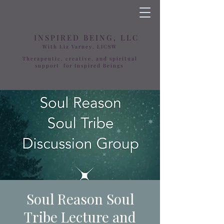
INSPIRED BEING, LLC
With Liz Varney, LICSW
Therapeutic, creative, and spiritual
support for Inspired Beings
Soul Reason Soul
Tribe Lecture and