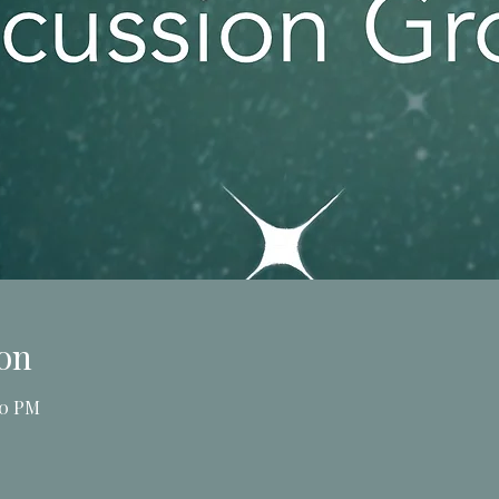
on
00 PM