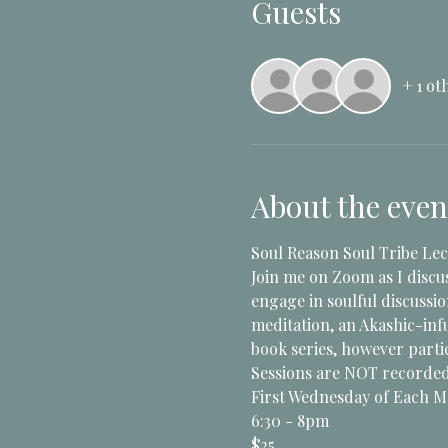
Guests
+ 1 ot
About the even
Soul Reason Soul Tribe Lec
Join me on Zoom as I discu
engage in soulful discussi
meditation, an Akashic-infu
book series, however partic
Sessions are NOT recorded 
First Wednesday of Each 
6:30 - 8pm
$25