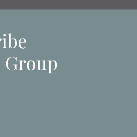
ribe
n Group