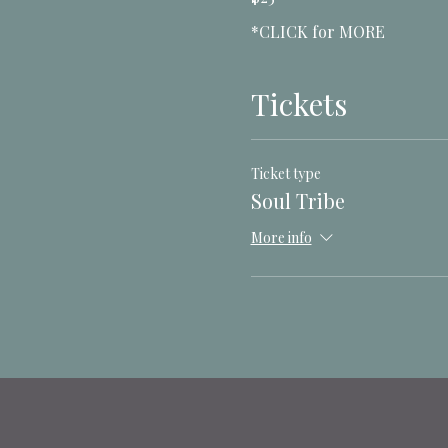
*CLICK for MORE
Tickets
Ticket type
Soul Tribe
More info