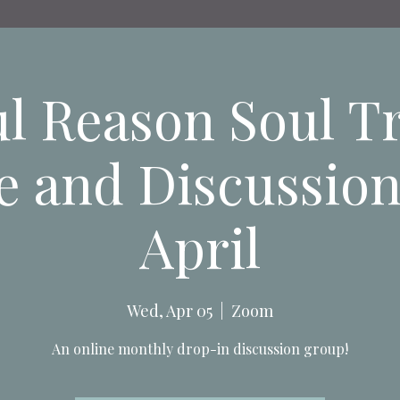
l Reason Soul T
e and Discussio
April
Wed, Apr 05
  |  
Zoom
An online monthly drop-in discussion group!