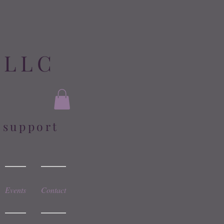
 LLC
l support
Events
Contact