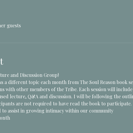
her guests
t
ture and Discussion Group!
ss a different topic each month from The Soul Reason book se
ons with other members of the Tribe. Each session will includ
sed lecture, Q&A and discussion. I will be following the outli
ipants are not required to have read the book to participate.
to assist in growing intimacy within our community 
Month