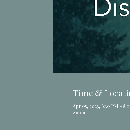
Time & Locati
Apr 05, 2023, 6:30 PM – 8:
Zoom