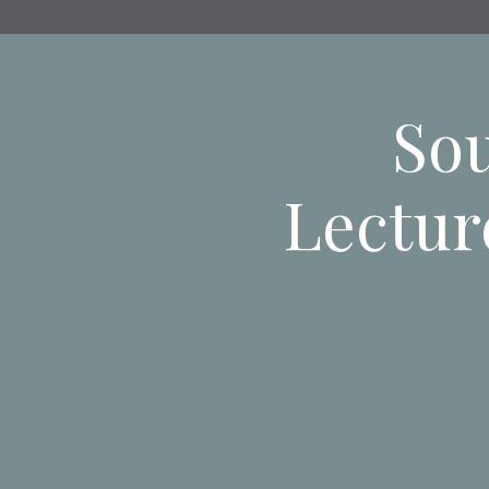
Sou
Lectur