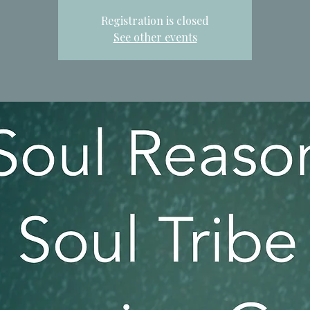
Registration is closed
See other events