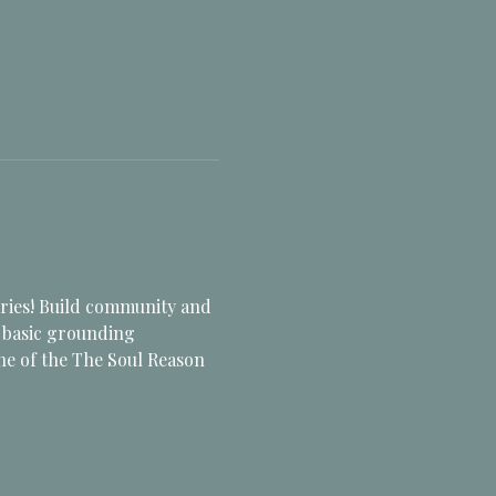
ries! Build community and 
e basic grounding 
ne of the The Soul Reason 