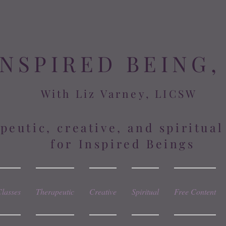
INSPIRED BEING,
With Liz Varney, LICSW
peutic, creative, and spiritua
for Inspired Beings
Classes
Therapeutic
Creative
Spiritual
Free Content