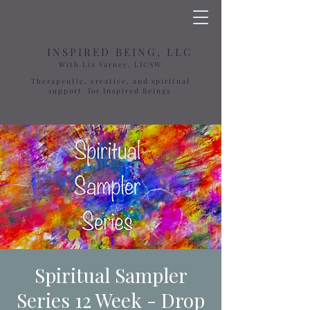
INSPIRED BEING, LLC
With Liz Varney, LICSW
Therapeutic, creative, and spiritual
support for Inspired Beings
Spiritual Sampler
Series 12 Week - Drop