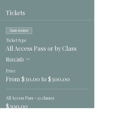
Tickets
Sale ended
Ticket type
All Access Pass or by Class
More info
Price
From $30.00 to $300.00
All Access Pass - 12 classes
$300.00
Nov 14 New Moon