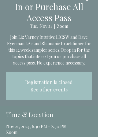
In or Purchase All
Access Pass
Tue, Nov 21
  |  
Zoom
Join Liz Varney Intuitive LICSW and Dave
Eyerman LAc and Shamanic Practitioner for
this 12 week sampler series. Drop in for the
topics that interest you or purchase all
access pass. No experience necessary.
Registration is closed
See other events
Time & Location
Nov 21, 2023, 6:30 PM – 8:30 PM
Zoom