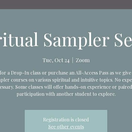
ritual Sampler Se
Tue, Oct 24
  |  
Zoom
 for a Drop-In class or purchase an All-Access Pass as we give 
pler courses on various spiritual and intuitive topics. No exp
essary. Some classes will offer hands-on experience or paire
participation with another student to explore.
Registration is closed
See other events