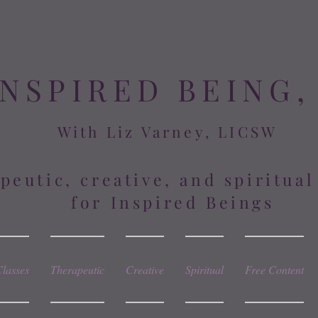
INSPIRED BEING,
With Liz Varney, LICSW
peutic, creative, and spiritua
for Inspired Beings
Classes
Therapeutic
Creative
Spiritual
Free Content