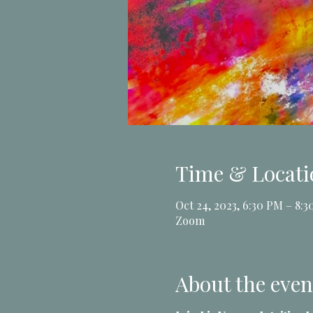
Time & Locati
Oct 24, 2023, 6:30 PM – 8:
Zoom
About the even