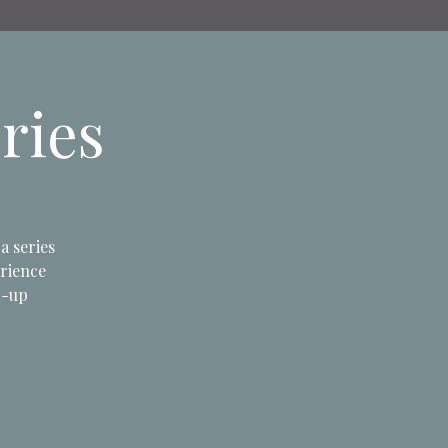
ries
a series
erience
d-up