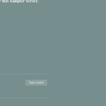
 this Sampler Series:
Sale ended