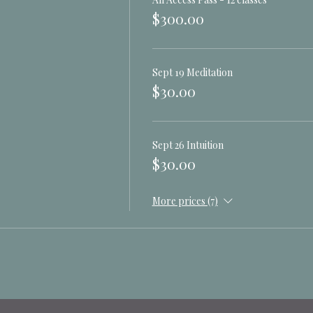
 they hold of you, your life
$300.00
 go
 yours
Sept 19 Meditation
$30.00
 Practices with Dave
e
rneying
Sept 26 Intuition
r Power Animal
$30.00
 with Liz
More prices (7)
s, Goddess and Gods with Liz
iz and Dave