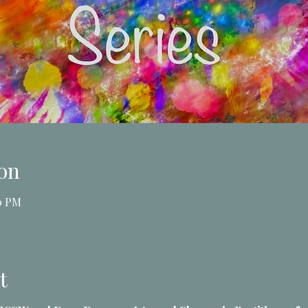
on
30 PM
t