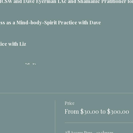
e LICSW and Dave Eyerman LAc and Shamanic Pratitioner for
ss as a Mind-body-Spirit Practice with Dave
tice with Liz
esonance with Dave
 and vibrations with Liz
Price
s with Dave
From $30.00 to $300.00
y are, how they work
port, do not control
All Access Pass - 12 classes