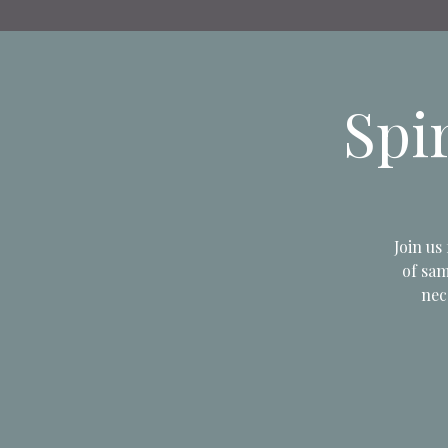
Spi
Join us
of sam
nec