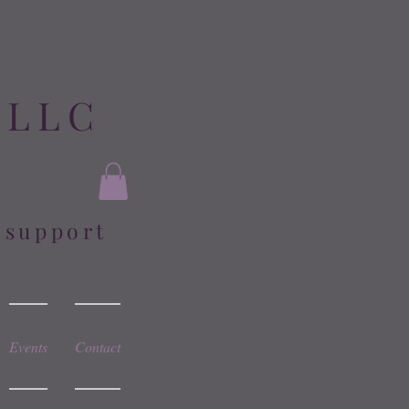
 LLC
l support
Events
Contact