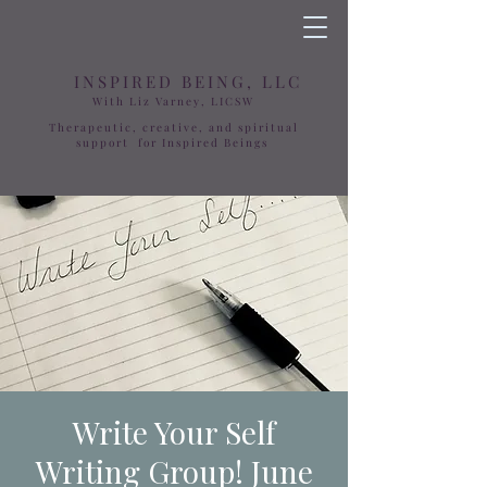
INSPIRED BEING, LLC
With Liz Varney, LICSW
Therapeutic, creative, and spiritual
support for Inspired Beings
Write Your Self
Writing Group! June