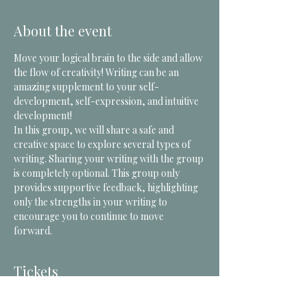
About the event
Move your logical brain to the side and allow 
the flow of creativity! Writing can be an 
amazing supplement to your self-
development, self-expression, and intuitive 
development! 
In this group, we will share a safe and 
creative space to explore several types of 
writing. Sharing your writing with the group 
is completely optional. This group only 
provides supportive feedback, highlighting 
only the strengths in your writing to 
encourage you to continue to move 
forward. 
Tickets