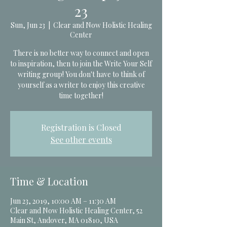
23
Sun, Jun 23
  |  
Clear and Now Holistic Healing
Center
There is no better way to connect and open
to inspiration, then to join the Write Your Self
writing group! You don't have to think of
yourself as a writer to enjoy this creative
time together!
Registration is Closed
See other events
Time & Location
Jun 23, 2019, 10:00 AM – 11:30 AM
Clear and Now Holistic Healing Center, 52
Main St, Andover, MA 01810, USA