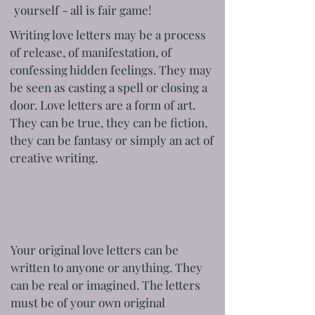
yourself - all is fair game!
Writing love letters may be a process
of release, of manifestation, of
confessing hidden feelings. They may
be seen as casting a spell or closing a
door. Love letters are a form of art.
They can be true, they can be fiction,
they can be fantasy or simply an act of
creative writing.
Your original love letters can be
written to anyone or anything. They
can be real or imagined. The letters
must be of your own original