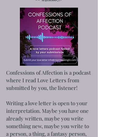
Confessions of Affection is a podcast
where I read Love Letters from
submitted by you, the listener!
Writing a love letter is open to your
interpretation. Maybe you have one
already written, maybe you write
something new, maybe you write to
a person, a thing, a fantasy person,