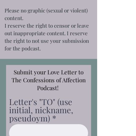
Please no graphic (sexual or violent)
content.
I reserve the right to censor or leave
out inappropriate content. I reserve
the right to not use your submission
for the podcast.
Submit your Love Letter to
The Confessions of Affection
Podcast!
Letter's "TO" (use
initial, nickname,
pseudoym)