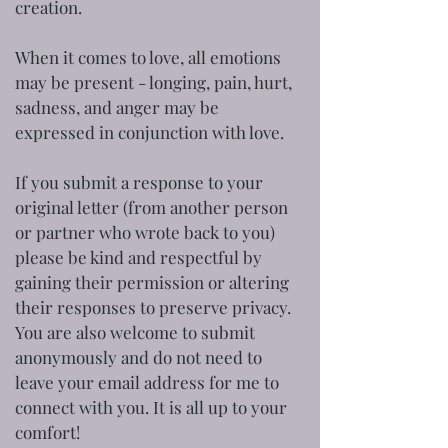
creation.
When it comes to love, all emotions
may be present - longing, pain, hurt,
sadness, and anger may be
expressed in conjunction with love.
If you submit a response to your
original letter (from another person
or partner who wrote back to you)
please be kind and respectful by
gaining their permission or altering
their responses to preserve privacy.
You are also welcome to submit
anonymously and do not need to
leave your email address for me to
connect with you. It is all up to your
comfort!