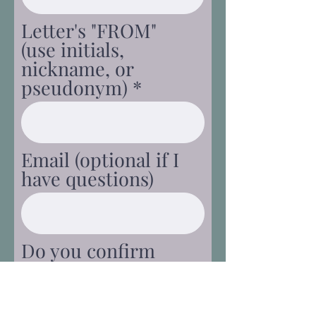
Letter's "FROM"
(use initials,
nickname, or
pseudonym)
Email (optional if I
have questions)
Do you confirm
this is your original
content and that
there are no