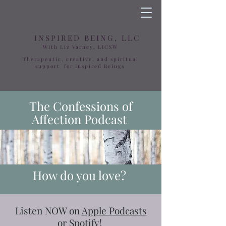
INSPIRED BEING, LLC
With Liz Varney, LICSW
Therapeutic, creative, and spiritual
support for Inspired Beings
The Confessions of
Affection Podcast
How do you love?
​​Listen NOW on
Apple Podcasts
or
Spotify
!