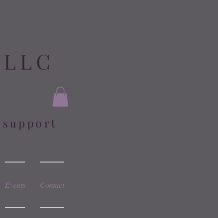
 LLC
l support
Events
Contact