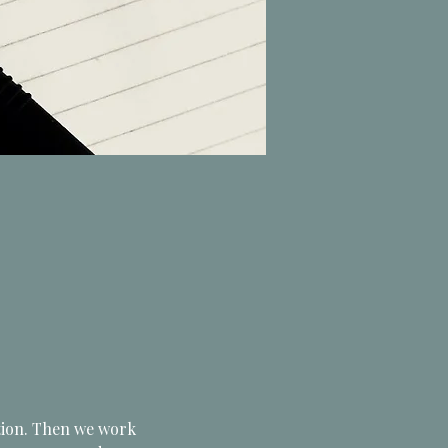
ation. Then we work 