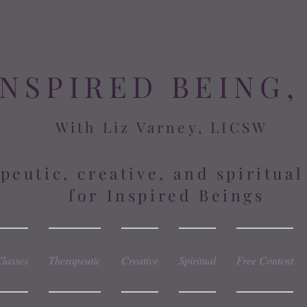
INSPIRED BEING,
With Liz Varney, LICSW
peutic, creative, and spiritua
for Inspired Beings
Classes
Therapeutic
Creative
Spiritual
Free Content