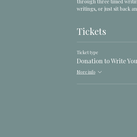
through three timed writin
writings, or just sit back an
Tickets
Ticket type
Donation to Write You
More info