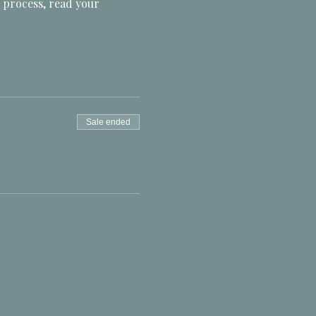
 process, read your 
Sale ended