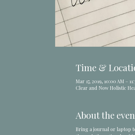
Time & Locati
Mar 17, 2019, 10:00 AM – 11
Clear and Now Holistic Hea
About the even
Bring a journal or laptop 