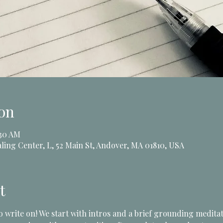
on
:30 AM
ling Center, L, 52 Main St, Andover, MA 01810, USA
t
to write on! We start with intros and a brief grounding medit