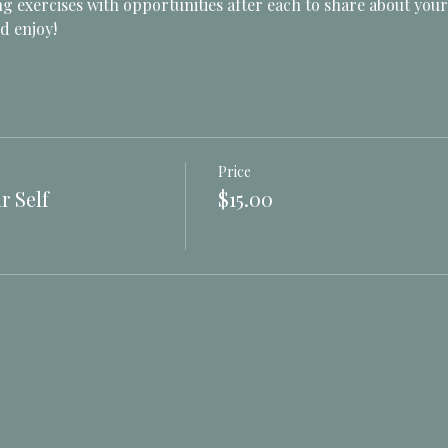
g exercises with opportunities after each to share about your
d enjoy! 
Price
r Self
$15.00