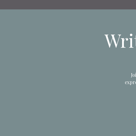
Wri
Jo
expre