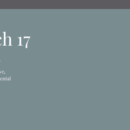
h 17
L
ve,
mental