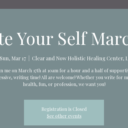
te Your Self Marc
Sun, Mar 17
  |  
Clear and Now Holistic Healing Center, 
in me on March 17th at 10am for a hour and a half of supporti
ssive, writing time! All are welcome! Whether you write for 
health, fun, or profession, we want you!
Registration is Closed
See other events