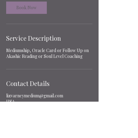
i
n
Book Now
Service Description
Mediumship, Oracle Card or Follow Up on
Akashic Reading or Soul Level Coaching
Contact Details
lizvarneymedium@gmail.com
USA