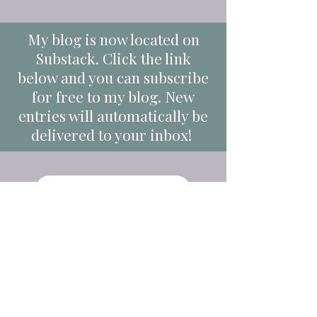
My blog is now located on
Substack. Click the link
below and you can subscribe
for free to my blog. New
entries will automatically be
delivered to your inbox!
Link to Substack Blog