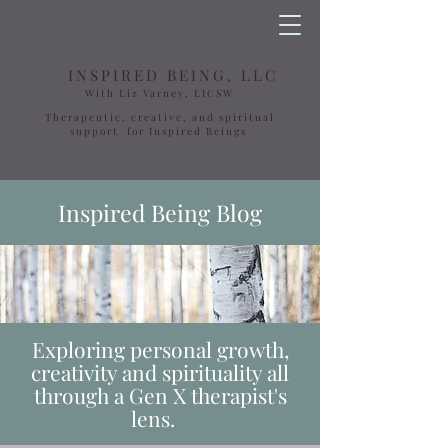
INSPIRED BEING, LLC
With Liz Varney, LICSW
Therapeutic, creative, and spiritual
support for Inspired Beings
Inspired Being Blog
Exploring personal growth,
creativity and spirituality all
through a Gen X therapist's
lens.