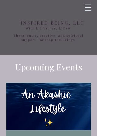
INSPIRED BEING, LLC
With Liz Varney, LICSW
Therapeutic, creative, and spiritual
support for Inspired Beings
Upcoming Events