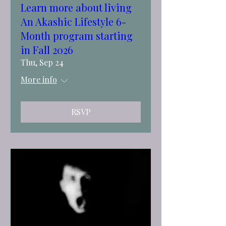
Learn more about living
An Akashic Lifestyle 6-
Month program starting
in Fall 2026
Thu, Sep 24
More info
RSVP