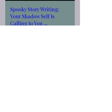
Spooky Story Writing:
Your Shadow Self Is
Calling to You …
Tue, Sep 29
More info
RSVP